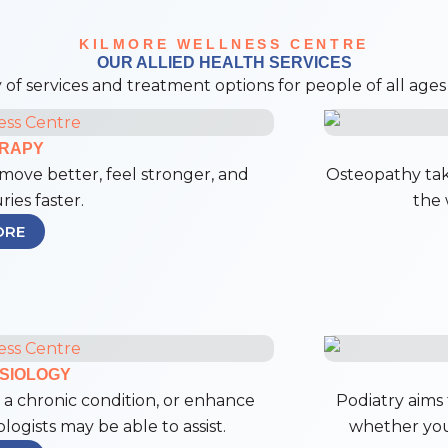
KILMORE WELLNESS CENTRE
OUR ALLIED HEALTH SERVICES
 of services and treatment options for people of all ages a
ERAPY
move better, feel stronger, and
Osteopathy tak
ries faster.
the 
ORE
SIOLOGY
a chronic condition, or enhance
Podiatry aims 
ogists may be able to assist.
whether you’