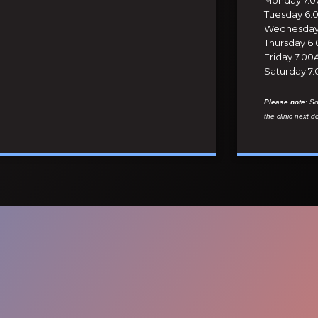
Tuesday 6.
Wednesday 
Thursday 6
Friday 7.0
Saturday 7
Please note
: S
the clinic next d