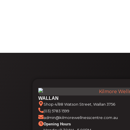
WALLAN
Shop 4/88 Watson Street, Wallan 3756
(03) 5783 1599
admin@kilmorewellnesscentre.com.au
Opening Hours
Monday 8.30AM – 5.00PM