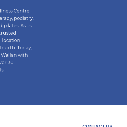
llness Centre
rapy, podiatry,
pilates. As its
 trusted
d location
fourth. Today,
 Wallan with
ver 30
s.
CONTACT US