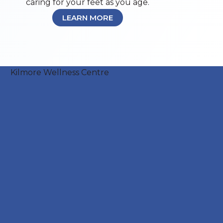
caring for your feet as you age.
LEARN MORE