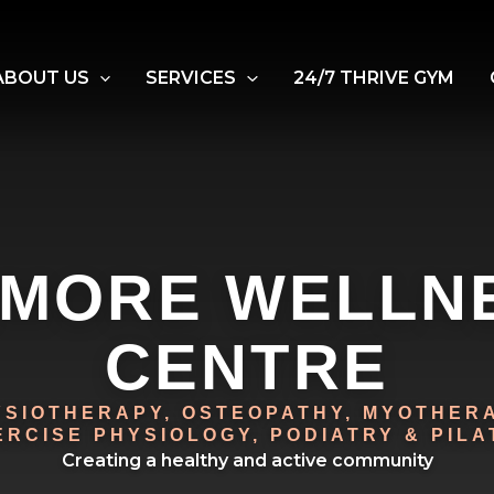
ABOUT US
SERVICES
24/7 THRIVE GYM
LMORE WELLN
CENTRE
YSIOTHERAPY, OSTEOPATHY, MYOTHERA
ERCISE PHYSIOLOGY, PODIATRY & PILA
Creating a healthy and active community