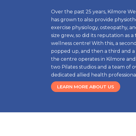
Over the past 25 years, Kilmore We
has grown to also provide physiothe
exercise physiology, osteopathy, and 
size grew, so did its reputation as a
wellness centre! With this, a secon
popped up, and then a third and a 
the centre operates in Kilmore and
two Pilates studios and a team of o
dedicated allied health professional
LEARN MORE ABOUT US