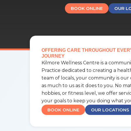
BOOK ONLINE
OUR L
OFFERING CARE THROUGHOUT EVER
JOURNEY
Kilmore Wellness Centre is a communit
Practice dedicated to creating a healt
team of locals, your community is our
as much to us as it does to you. No matt
hobbies, or fitness level, we offer serv
your goals to keep you doing what yo
BOOK ONLINE
OUR LOCATIONS