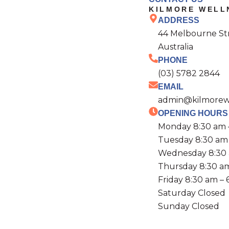
KILMORE WELL
ADDRESS
44 Melbourne Stre
Australia
PHONE
(03) 5782 2844
EMAIL
admin@kilmorewe
OPENING HOURS
Monday 8:30 am 
Tuesday 8:30 am
Wednesday 8:30 
Thursday 8:30 a
Friday 8:30 am –
Saturday Closed
Sunday Closed