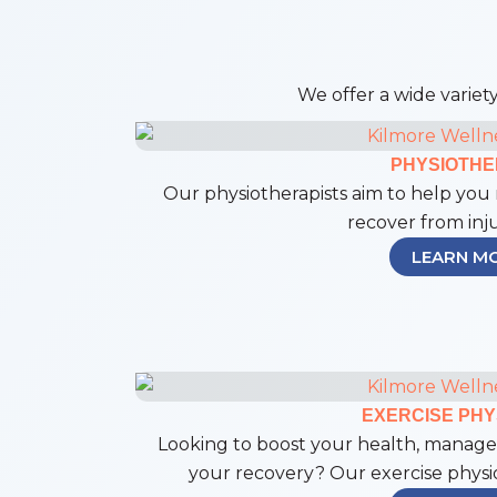
We offer a wide variety
PHYSIOTH
Our physiotherapists aim to help you 
recover from inju
LEARN M
EXERCISE PHY
Looking to boost your health, manage 
your recovery? Our exercise physiol