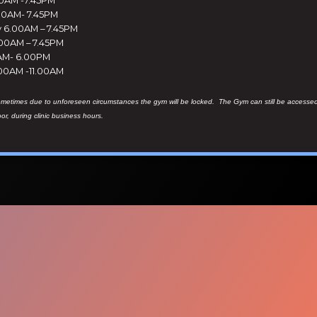
00AM- 7.45PM
6.00AM – 7.45PM
.00AM – 7.45PM
0AM- 6.00PM
.00AM -11.00AM
ometimes due to unforeseen circumstances the gym will be locked. The Gym can still be accesse
oor, during clinic business hours.