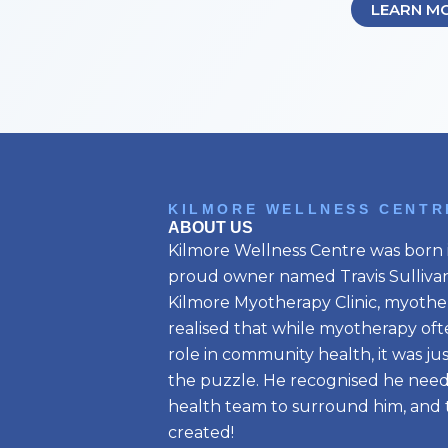
LEARN M
KILMORE WELLNESS CENTR
ABOUT US
Kilmore Wellness Centre was born i
proud owner named Travis Sullivan.
Kilmore Myotherapy Clinic, myother
realised that while myotherapy oft
role in community health, it was ju
the puzzle. He recognised he need
health team to surround him, and t
created!