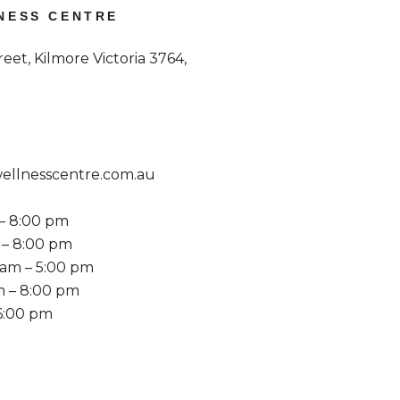
NESS CENTRE
et, Kilmore Victoria 3764,
llnesscentre.com.au
– 8:00 pm
 – 8:00 pm
am – 5:00 pm
m – 8:00 pm
 6:00 pm