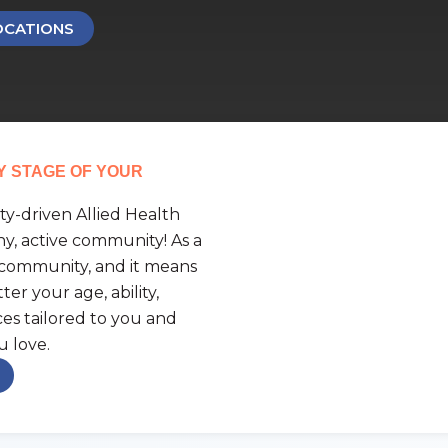
OCATIONS
Y STAGE OF YOUR
y-driven Allied Health
hy, active community! As a
 community, and it means
er your age, ability,
ices tailored to you and
u love.