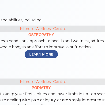
nd abilities, including:
OSTEOPATHY
es a hands-on approach to health and wellness, addres
whole body in an effort to improve joint function
LEARN MORE
PODIATRY
to keep your feet, ankles, and lower limbs in tip-top sha
re dealing with pain or injury, or are simply interested i