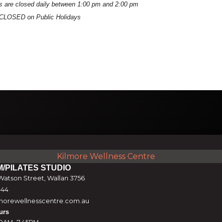
es are closed daily between 1:00 pm and 2:00 pm
ns CLOSED on Public Holidays
M/PILATES STUDIO
atson Street, Wallan 3756
844
orewellnesscentre.com.au
urs
0AM -7.45PM