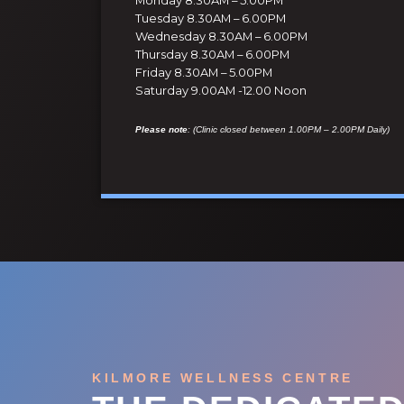
Tuesday 8.30AM – 6.00PM
Wednesday 8.30AM – 6.00PM
Thursday 8.30AM – 6.00PM
Friday 8.30AM – 5.00PM
Saturday 9.00AM -12.00 Noon
Please note
: (Clinic closed between 1.00PM – 2.00PM Daily)
KILMORE WELLNESS CENTRE