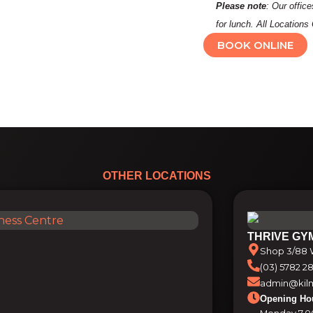
Please note
: Our offic
for lunch. All Locatio
BOOK ONLINE
OTHER LOCATIONS
THRIVE GY
Shop 3/88 W
(03) 5782 2
admin@kilm
Opening Ho
Monday 7.0