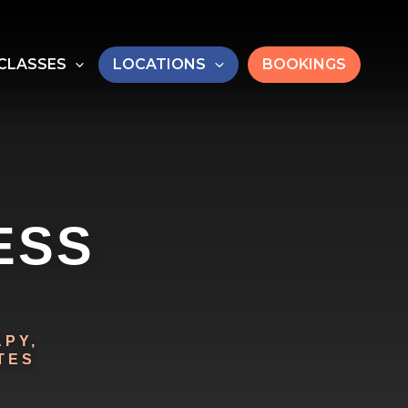
CLASSES
LOCATIONS
BOOKINGS
ESS
PY,
TES