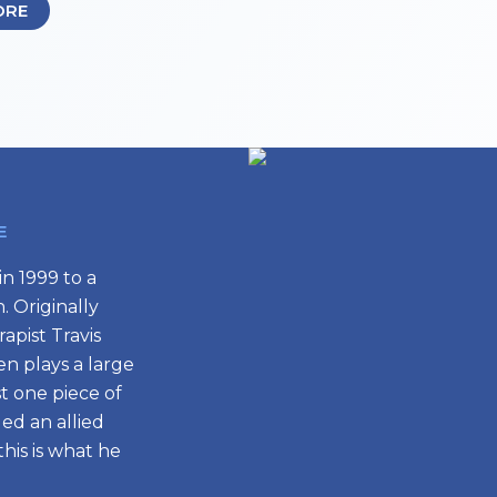
ORE
E
n 1999 to a
 Originally
apist Travis
en plays a large
st one piece of
ed an allied
his is what he