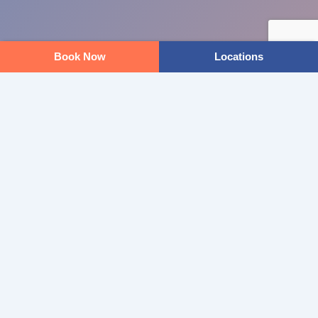
Book Now
Locations
KILMORE WELLNESS CENTRE
READY TO STEP INTO PODIATRY?
BOOK ONLINE
OUR LOCATIONS