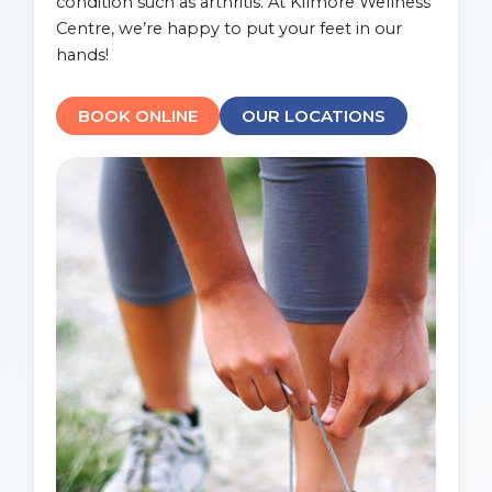
condition such as arthritis. At Kilmore Wellness
Centre, we’re happy to put your feet in our
hands!
BOOK ONLINE
OUR LOCATIONS