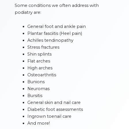
Some conditions we often address with
podiatry are:
General foot and ankle pain
Plantar fasciitis (Heel pain)
Achilles tendinopathy
Stress fractures
Shin splints
Flat arches
High arches
Osteoarthritis
Bunions
Neuromas
Bursitis
General skin and nail care
Diabetic foot assessments
Ingrown toenail care
And more!