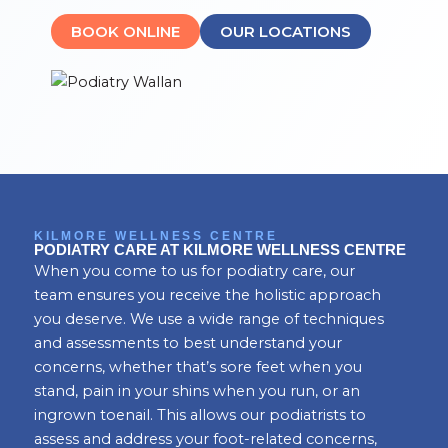
BOOK ONLINE
OUR LOCATIONS
KILMORE WELLNESS CENTRE
PODIATRY CARE AT KILMORE WELLNESS CENTRE
When you come to us for podiatry care, our
team ensures you receive the holistic approach
you deserve. We use a wide range of techniques
and assessments to best understand your
concerns, whether that’s sore feet when you
stand, pain in your shins when you run, or an
ingrown toenail. This allows our podiatrists to
assess and address your foot-related concerns,