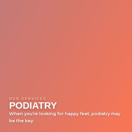
OUR SERVICES
PODIATRY
When you’re looking for happy feet, podiatry may
be the key.