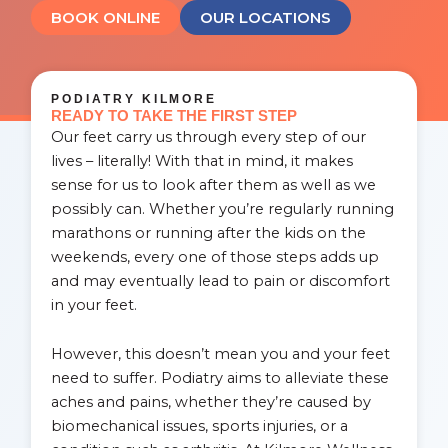
BOOK ONLINE
OUR LOCATIONS
PODIATRY KILMORE
READY TO TAKE THE FIRST STEP
Our feet carry us through every step of our
lives – literally! With that in mind, it makes
sense for us to look after them as well as we
possibly can. Whether you’re regularly running
marathons or running after the kids on the
weekends, every one of those steps adds up
and may eventually lead to pain or discomfort
in your feet.
However, this doesn’t mean you and your feet
need to suffer. Podiatry aims to alleviate these
aches and pains, whether they’re caused by
biomechanical issues, sports injuries, or a