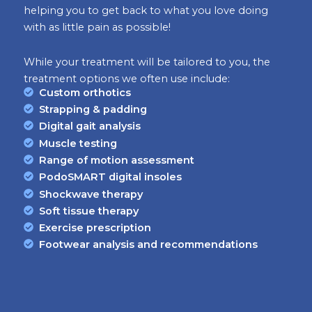
helping you to get back to what you love doing
with as little pain as possible!
While your treatment will be tailored to you, the
treatment options we often use include:
Custom orthotics
Strapping & padding
Digital gait analysis
Muscle testing
Range of motion assessment
PodoSMART digital insoles
Shockwave therapy
Soft tissue therapy
Exercise prescription
Footwear analysis and recommendations