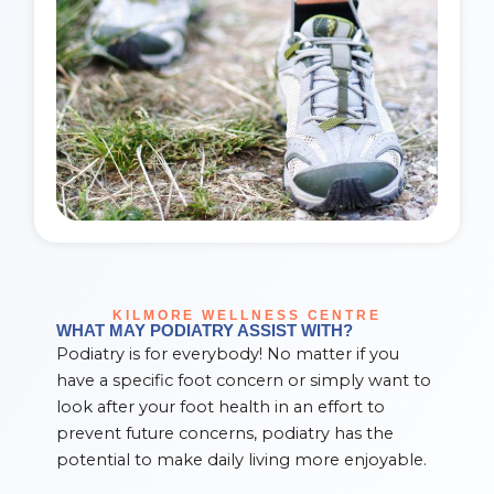
KILMORE WELLNESS CENTRE
WHAT MAY PODIATRY ASSIST WITH?
Podiatry is for everybody! No matter if you
have a specific foot concern or simply want to
look after your foot health in an effort to
prevent future concerns, podiatry has the
potential to make daily living more enjoyable.