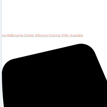
44 Melbourne Street, Kilmore Victoria 3764, Australia