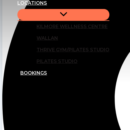
LOCATIONS
KILMORE WELLNESS CENTRE
WALLAN
THRIVE GYM/PILATES STUDIO
PILATES STUDIO
BOOKINGS