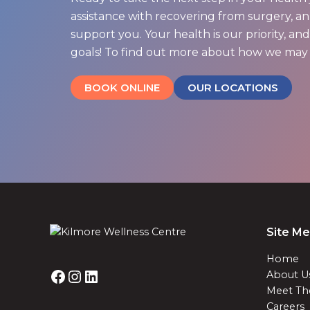
assistance with recovering from surgery, an 
support you. Your health is our priority, a
goals! To find out more about how we may 
BOOK ONLINE
OUR LOCATIONS
Site M
Home
About U
Meet Th
Careers