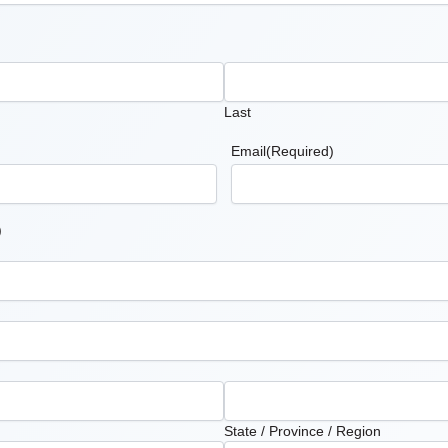
Last
Email
(Required)
)
State / Province / Region