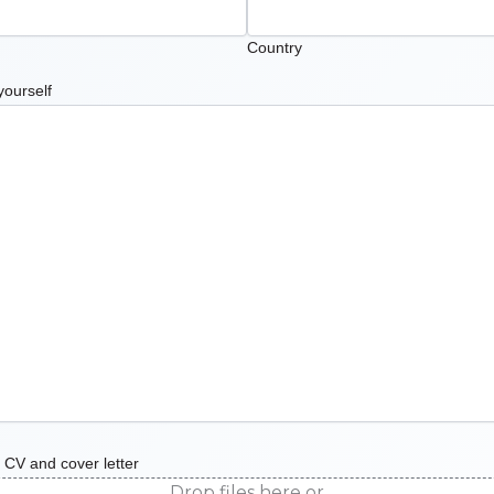
Country
yourself
 CV and cover letter
Drop files here or