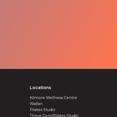
Locations
Kilmore Wellness Centre
Wallan
Pilates Studio
Thrive Gym/Pilates Studio