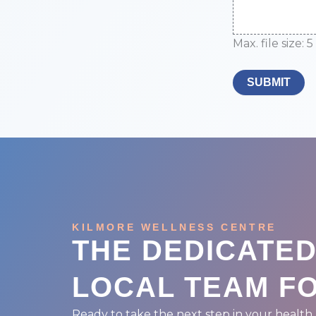
Max. file size: 5
SUBMIT
KILMORE WELLNESS CENTRE
THE DEDICATE
LOCAL TEAM F
Ready to take the next step in your health 