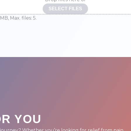
SELECT FILES
 MB, Max. files: 5.
D
OR YOU
journey? Whether you’re looking for relief from pain,