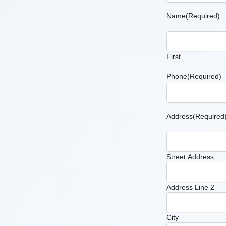
Name
(Required)
First
Phone
(Required)
Address
(Required
Street Address
Address Line 2
City