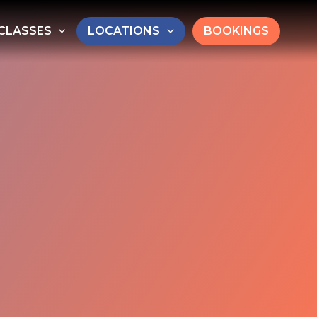
CLASSES
LOCATIONS
BOOKINGS