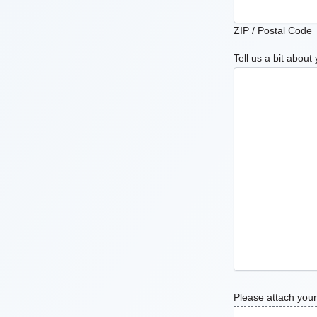
ZIP / Postal Code
Tell us a bit about 
Please attach your