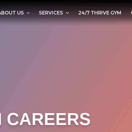
ABOUT US
SERVICES
24/7 THRIVE GYM
H CAREERS