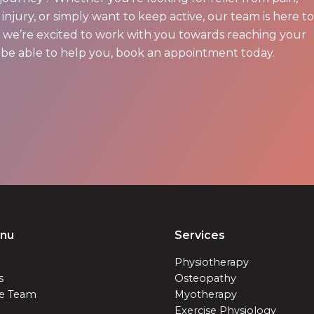
injury, or simply want to keep active, our team is here to
nd we’re excited to work with you towards reaching your
be able to help you, book an appointment today.
enu
Services
Physiotherapy
s
Osteopathy
e Team
Myotherapy
Exercise Physiology