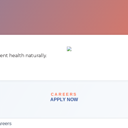
ent health naturally.
CAREERS
APPLY NOW