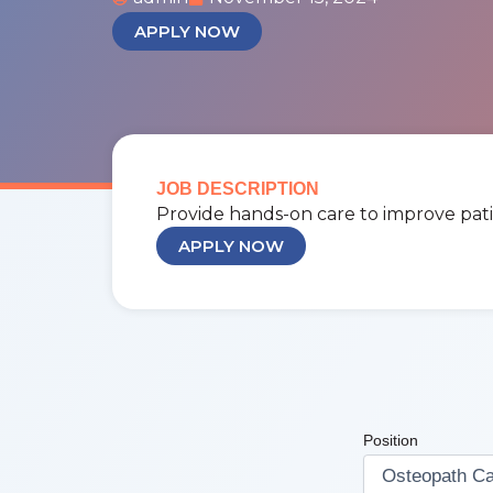
APPLY NOW
JOB DESCRIPTION
Provide hands-on care to improve pati
APPLY NOW
Position