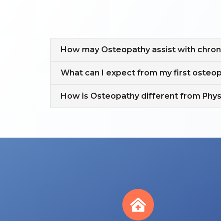
How may Osteopathy assist with chroni
What can I expect from my first oste
How is Osteopathy different from Phy