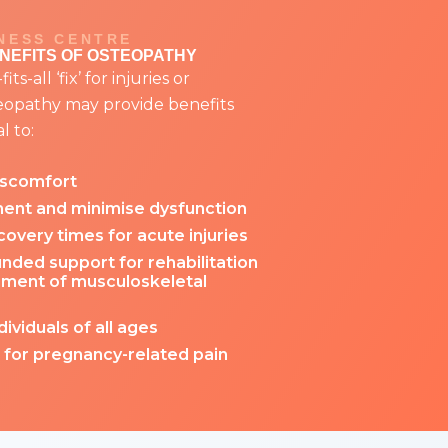
NESS CENTRE
ENEFITS OF OSTEOPATHY
ts-all ‘fix’ for injuries or
teopathy may provide benefits
l to:
iscomfort
nt and minimise dysfunction
overy times for acute injuries
nded support for rehabilitation
ment of musculoskeletal
dividuals of all ages
 for pregnancy-related pain