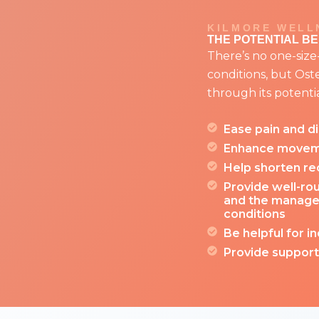
KILMORE WELL
THE POTENTIAL B
There’s no one-size-fi
conditions, but Os
through its potentia
Ease pain and d
Enhance moveme
Help shorten rec
Provide well-rou
and the manage
conditions
Be helpful for in
Provide support