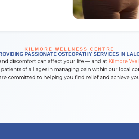
KILMORE WELLNESS CENTRE
ROVIDING PASSIONATE OSTEOPATHY SERVICES IN LAL
 discomfort can affect your life — and at
Kilmore Wel
 patients of all ages in managing pain within our local c
re committed to helping you find relief and achieve you