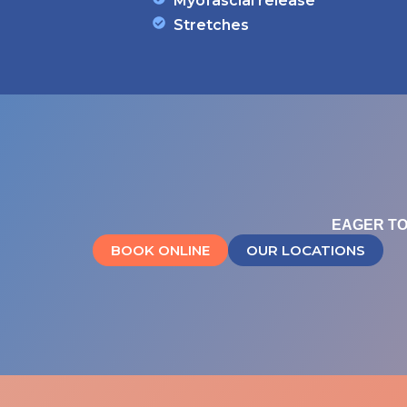
Myofascial release
Stretches
EAGER TO
BOOK ONLINE
OUR LOCATIONS