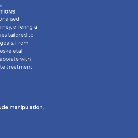
E
TIONS
onalised
rney, offering a
es tailored to
 goals. From
oskeletal
laborate with
ate treatment
tude manipulation,