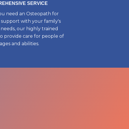
EHENSIVE SERVICE
u need an Osteopath for
 support with your family's
needs, our highly trained
to provide care for people of
 ages and abilities.