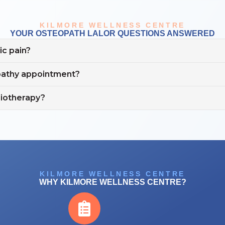
KILMORE WELLNESS CENTRE
YOUR OSTEOPATH LALOR QUESTIONS ANSWERED
c pain?
opathy appointment?
siotherapy?
KILMORE WELLNESS CENTRE
WHY KILMORE WELLNESS CENTRE?