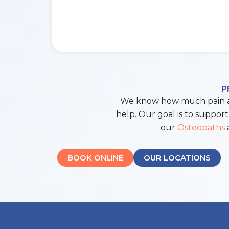
P
We know how much pain and
help. Our goal is to support
our
Osteopaths
a
BOOK ONLINE
OUR LOCATIONS