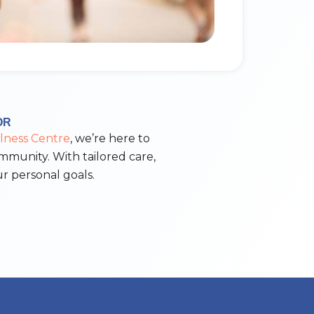
OR
lness Centre
, we’re here to
ommunity. With tailored care,
r personal goals.