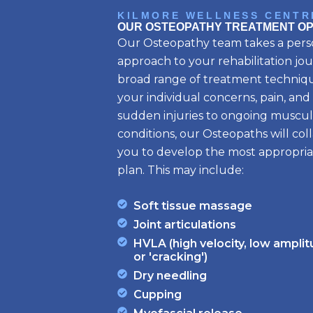
KILMORE WELLNESS CENTR
OUR OSTEOPATHY TREATMENT OP
Our Osteopathy team takes a pers
approach to your rehabilitation jou
broad range of treatment techniqu
your individual concerns, pain, and
sudden injuries to ongoing muscul
conditions, our Osteopaths will col
you to develop the most appropri
plan. This may include:
Soft tissue massage
Joint articulations
HVLA (high velocity, low ampli
or 'cracking')
Dry needling
Cupping