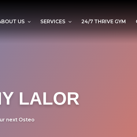
ABOUT US
SERVICES
24/7 THRIVE GYM
Y LALOR
ur next Osteo