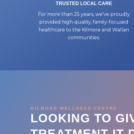
TRUSTED LOCAL CARE
For more than 25 years, we’ve proudly
provided high-quality, family-focused
healthcare to the Kilmore and Wallan
communities.
KILMORE WELLNESS CENTRE
LOOKING TO GI
TREATMENT IT