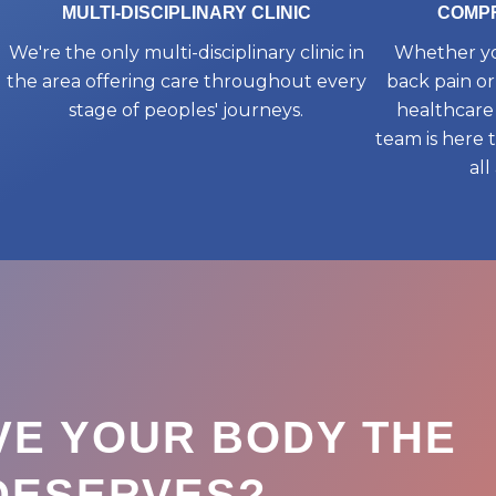
MULTI-DISCIPLINARY CLINIC
COMPR
We're the only multi-disciplinary clinic in
Whether yo
the area offering care throughout every
back pain or
stage of peoples' journeys.
healthcare 
team is here 
all
VE YOUR BODY THE
 DESERVES?