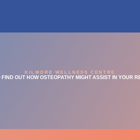
KILMORE WELLNESS CENTRE
 FIND OUT HOW OSTEOPATHY MIGHT ASSIST IN YOUR 