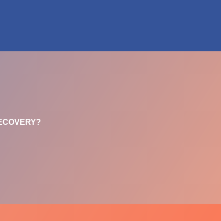
RECOVERY?