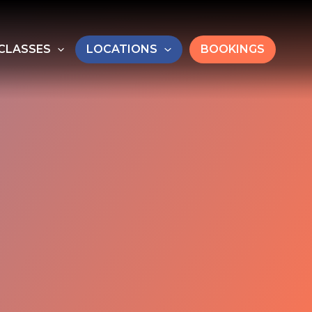
CLASSES
LOCATIONS
BOOKINGS