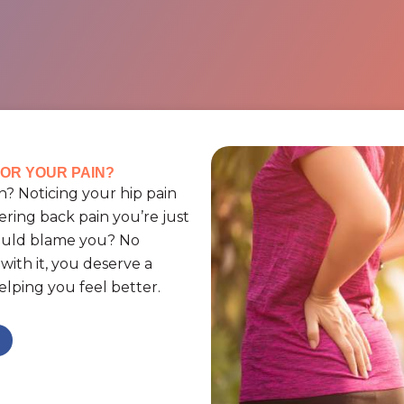
OR YOUR PAIN?
? Noticing your hip pain
ering back pain you’re just
could blame you? No
ith it, you deserve a
lping you feel better.