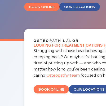
BOOK ONLINE
OUR LOCATIONS
OSTEOPATH LALOR
LOOKING FOR TREATMENT OPTIONS F
Struggling with those headaches again
creeping back? Or maybe it’s that ling
tired of putting up with — and who 
matter how long you’ve been dealing w
caring
Osteopathy team
focused on he
BOOK ONLINE
OUR LOCATIONS