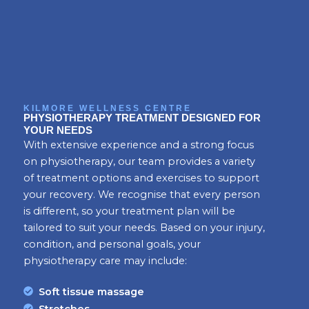
KILMORE WELLNESS CENTRE
PHYSIOTHERAPY TREATMENT DESIGNED FOR
YOUR NEEDS
With extensive experience and a strong focus
on physiotherapy, our team provides a variety
of treatment options and exercises to support
your recovery. We recognise that every person
is different, so your treatment plan will be
tailored to suit your needs. Based on your injury,
condition, and personal goals, your
physiotherapy care may include:
Soft tissue massage
Stretches