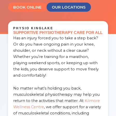
BOOK ONLINE
OUR LOCATIONS
PHYSIO KINGLAKE
SUPPORTIVE PHYSIOTHERAPY CARE FOR ALL
Has an injury forced you to take a step back?
Or do you have ongoing pain in your knee,
shoulder, or neck without a clear cause?
Whether you’re training for a marathon,
playing weekend sports, or keeping up with
the kids, you deserve support to move freely
and comfortably!
No matter what’s holding you back,
musculoskeletal physiotherapy may help you
return to the activities that matter. At
Kilmore
Wellness Centre
, we offer support for a variety
of musculoskeletal conditions, including