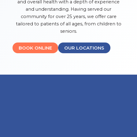
and overall health with a depth of experience
and understanding. Having served our
community for over 25 years, we offer care
tailored to patients of all ages, from children to
seniors.
BOOK ONLINE
OUR LOCATIONS