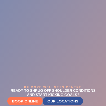
KILMORE WELLNESS CENTRE
READY TO SHRUG OFF SHOULDER CONDITIONS
AND START KICKING GOALS?
BOOK ONLINE
OUR LOCATIONS