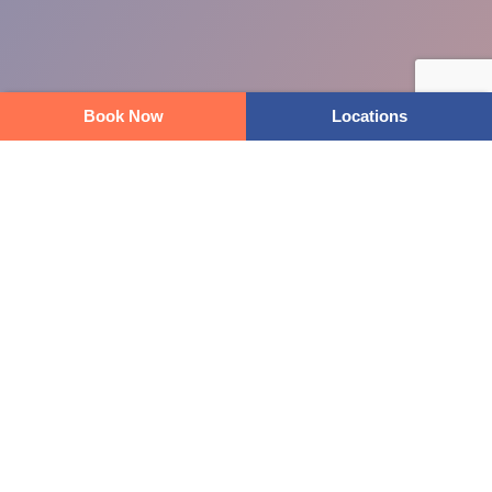
Book Now
Locations