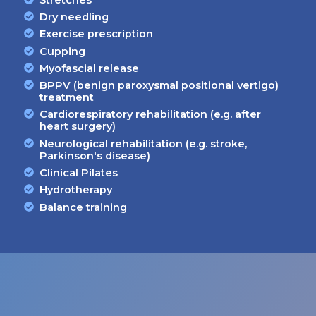
Dry needling
Exercise prescription
Cupping
Myofascial release
BPPV (benign paroxysmal positional vertigo)
treatment
Cardiorespiratory rehabilitation (e.g. after
heart surgery)
Neurological rehabilitation (e.g. stroke,
Parkinson's disease)
Clinical Pilates
Hydrotherapy
Balance training