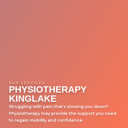
OUR SERVICES
PHYSIOTHERAPY
KINGLAKE
Struggling with pain that’s slowing you down?
Physiotherapy may provide the support you need
to regain mobility and confidence.