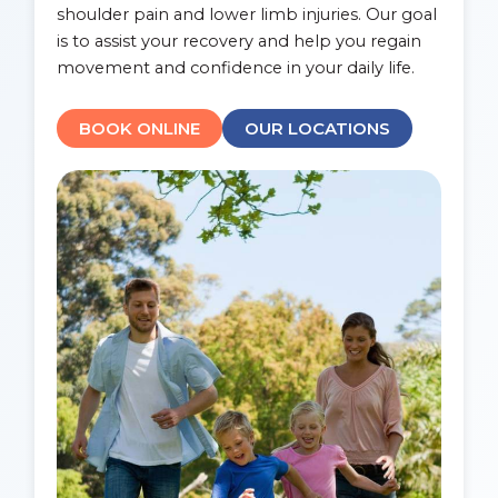
shoulder pain and lower limb injuries. Our goal
is to assist your recovery and help you regain
movement and confidence in your daily life.
BOOK ONLINE
OUR LOCATIONS