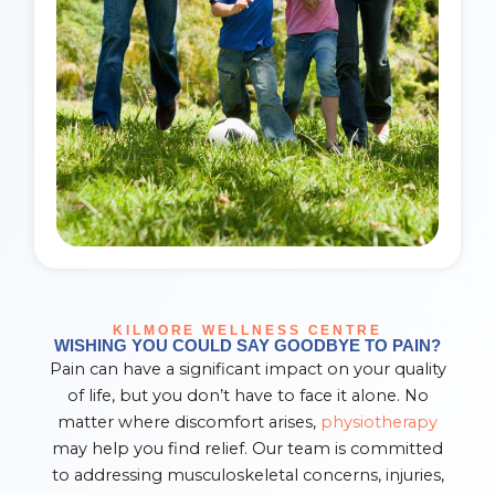
KILMORE WELLNESS CENTRE
WISHING YOU COULD SAY GOODBYE TO PAIN?
Pain can have a significant impact on your quality
of life, but you don’t have to face it alone. No
matter where discomfort arises,
physiotherapy
may help you find relief. Our team is committed
to addressing musculoskeletal concerns, injuries,