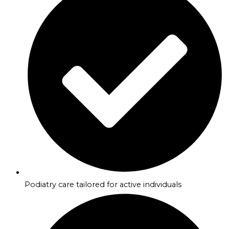
Podiatry care tailored for active individuals