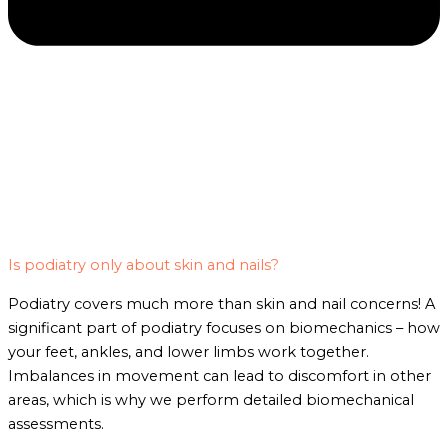
Is podiatry only about skin and nails?
Podiatry covers much more than skin and nail concerns! A
significant part of podiatry focuses on biomechanics – how
your feet, ankles, and lower limbs work together.
Imbalances in movement can lead to discomfort in other
areas, which is why we perform detailed biomechanical
assessments.