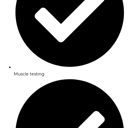
Muscle testing