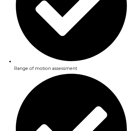
Range of motion assessment