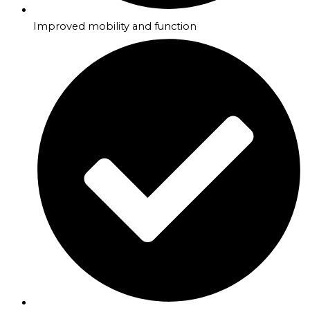
Improved mobility and function