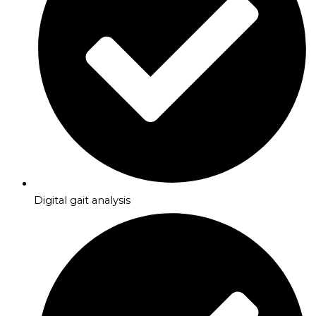
Digital gait analysis