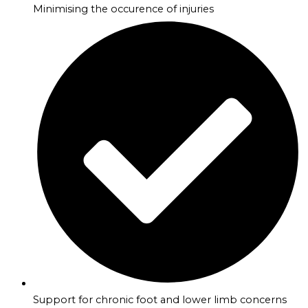
Minimising the occurence of injuries
Support for chronic foot and lower limb concerns