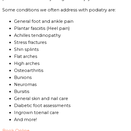
Some conditions we often address with podiatry are:
General foot and ankle pain
Plantar fasciitis (Heel pain)
Achilles tendinopathy
Stress fractures
Shin splints
Flat arches
High arches
Osteoarthritis
Bunions
Neuromas
Bursitis
General skin and nail care
Diabetic foot assessments
Ingrown toenail care
And more!
Book Online