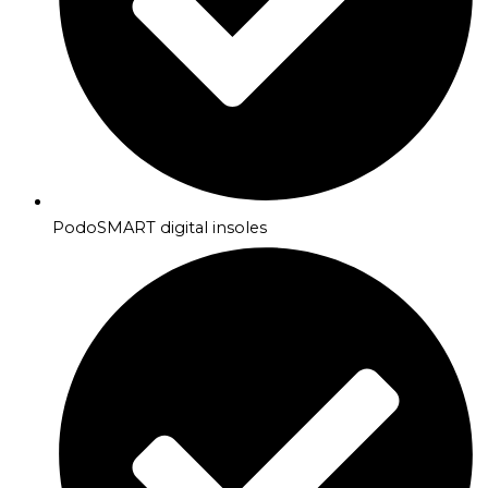
PodoSMART digital insoles