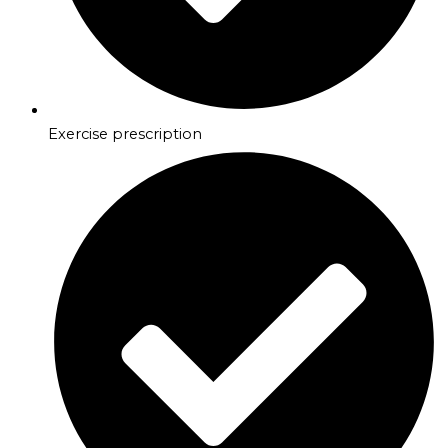
Exercise prescription