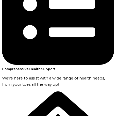
Comprehensive Health Support
We’re here to assist with a wide range of health needs,
from your toes all the way up!