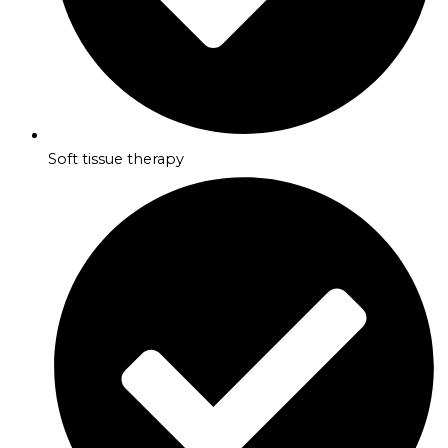
Soft tissue therapy