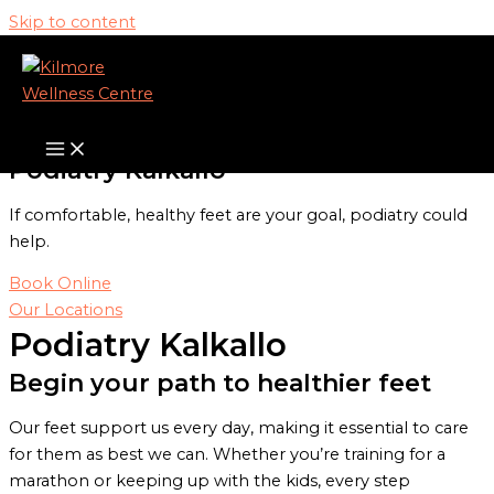
Skip to content
Our Services
Podiatry Kalkallo
If comfortable, healthy feet are your goal, podiatry could
help.
Book Online
Our Locations
Podiatry Kalkallo
Begin your path to healthier feet
Our feet support us every day, making it essential to care
for them as best we can. Whether you’re training for a
marathon or keeping up with the kids, every step