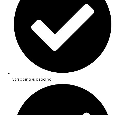
Strapping & padding