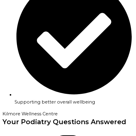
Supporting better overall wellbeing
Kilmore Wellness Centre
Your Podiatry Questions Answered