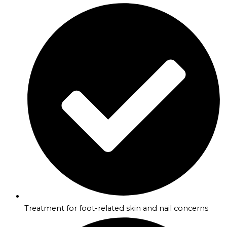
Treatment for foot-related skin and nail concerns