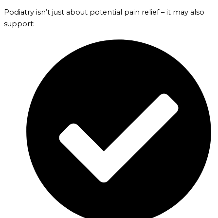
Podiatry isn’t just about potential pain relief – it may also
support: