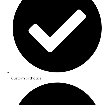
Custom orthotics