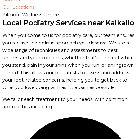
Our Locations
Kilmore Wellness Centre
Local Podiatry Services near Kalkallo
When you come to us for podiatry care, our team ensures
you receive the holistic approach you deserve. We use a
wide range of techniques and assessments to best
understand your concerns, whether that’s sore feet when
you stand, pain in your shins when you run, or an ingrown
toenail. This allows our podiatrists to assess and address
your foot-related concerns, helping you to get back to
what you love doing with as little pain as possible!
We tailor each treatment to your needs, with common
approaches including: