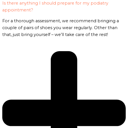
Is there anything I should prepare for my podiatry
appointment?
For a thorough assessment, we recommend bringing a
couple of pairs of shoes you wear regularly. Other than
that, just bring yourself – we’ll take care of the rest!