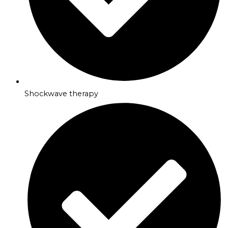
Shockwave therapy