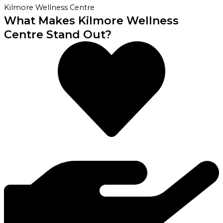
Kilmore Wellness Centre
What Makes Kilmore Wellness
Centre Stand Out?