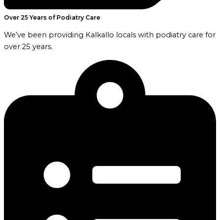
Over 25 Years of Podiatry Care
We’ve been providing Kalkallo locals with podiatry care for
over 25 years.