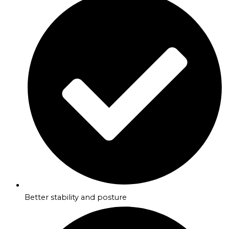
Better stability and posture