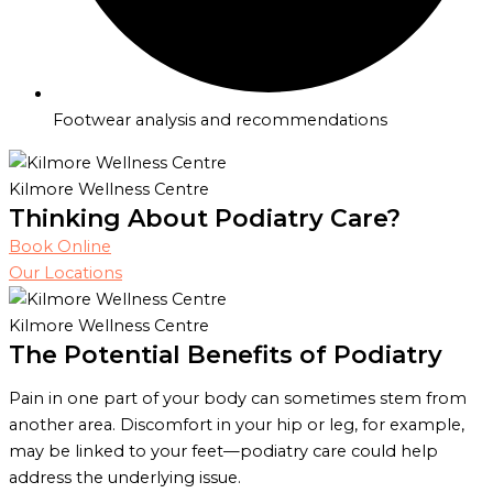
Footwear analysis and recommendations
Kilmore Wellness Centre
Thinking About Podiatry Care?
Book Online
Our Locations
Kilmore Wellness Centre
The Potential Benefits of Podiatry
Pain in one part of your body can sometimes stem from
another area. Discomfort in your hip or leg, for example,
may be linked to your feet—podiatry care could help
address the underlying issue.