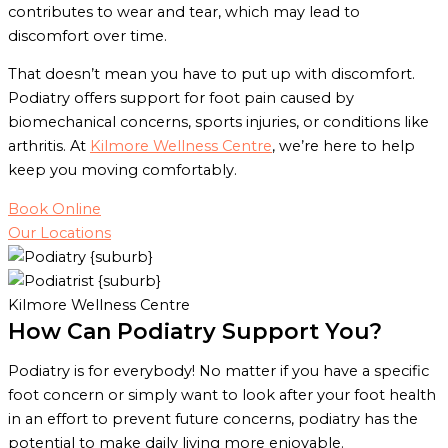
contributes to wear and tear, which may lead to
discomfort over time.
That doesn’t mean you have to put up with discomfort.
Podiatry offers support for foot pain caused by
biomechanical concerns, sports injuries, or conditions like
arthritis. At
Kilmore Wellness Centre
, we’re here to help
keep you moving comfortably.
Book Online
Our Locations
Kilmore Wellness Centre
How Can Podiatry Support You?
Podiatry is for everybody! No matter if you have a specific
foot concern or simply want to look after your foot health
in an effort to prevent future concerns, podiatry has the
potential to make daily living more enjoyable.