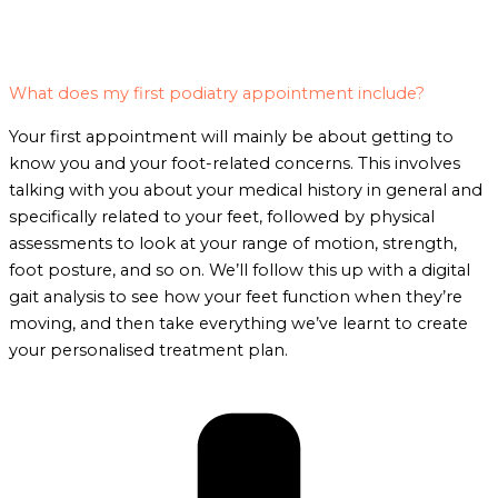
What does my first podiatry appointment include?
Your first appointment will mainly be about getting to
know you and your foot-related concerns. This involves
talking with you about your medical history in general and
specifically related to your feet, followed by physical
assessments to look at your range of motion, strength,
foot posture, and so on. We’ll follow this up with a digital
gait analysis to see how your feet function when they’re
moving, and then take everything we’ve learnt to create
your personalised treatment plan.